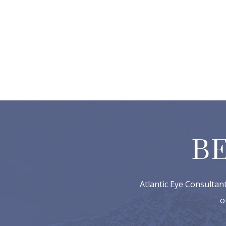
B
Atlantic Eye Consultan
o