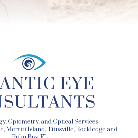
ANTIC EYE
SULTANTS
y, Optometry, and Optical Services
, Merritt Island, Titusville, Rockledge and
Palm Bay, FL