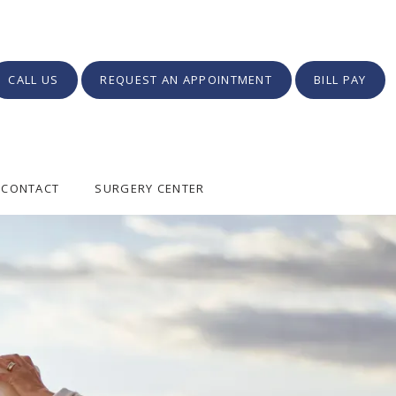
CALL US
REQUEST AN APPOINTMENT
BILL PAY
CONTACT
SURGERY CENTER