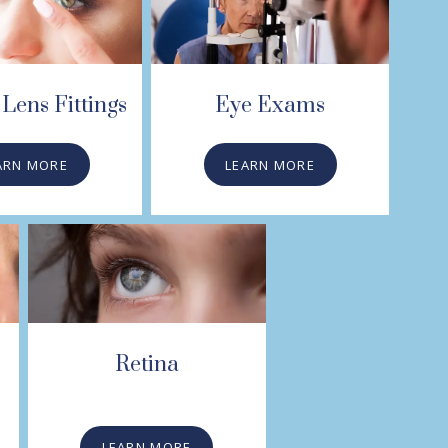
Lens Fittings
Eye Exams
ARN MORE
LEARN MORE
Retina
LEARN MORE