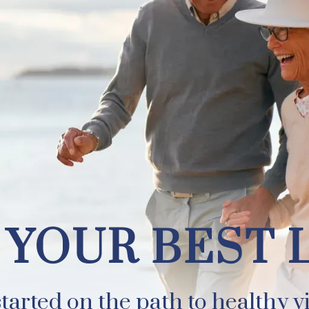
EST LIFE
 YOUR BEST 
tarted on the path to healthy vi