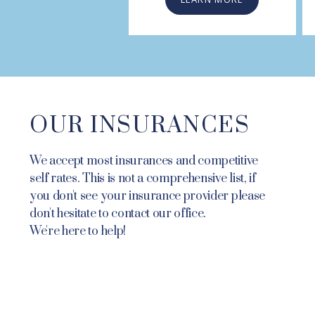
OUR INSURANCES
We accept most insurances and competitive
self rates. This is not a comprehensive list, if
you don't see your insurance provider please
don't hesitate to contact our office.
We're here to help!