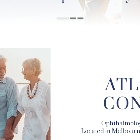
ATL
CON
Ophthalmolog
Located in Melbourne