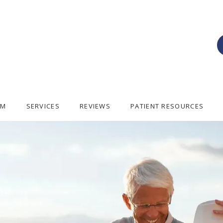
AM
SERVICES
REVIEWS
PATIENT RESOURCES