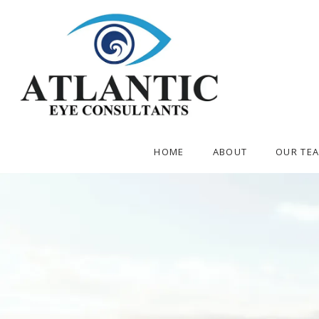
HOME
ABOUT
OUR TE