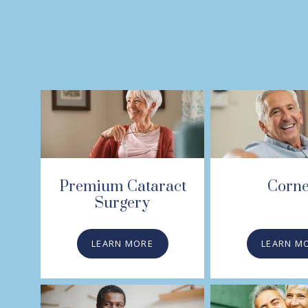
Premium Cataract
Corn
Surgery
LEARN MORE
LEARN M