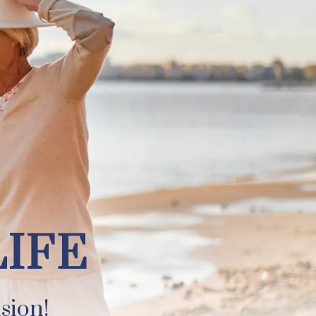
LIFE
sion!