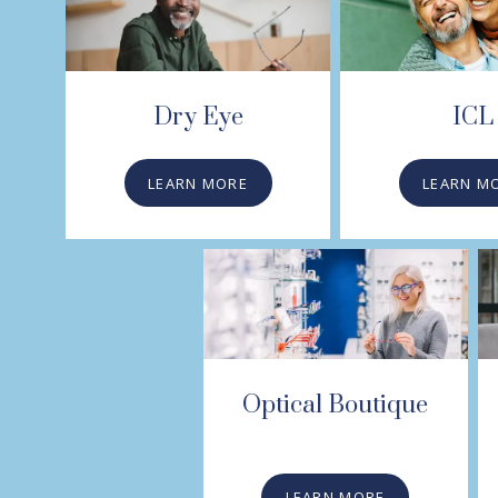
Dry Eye
ICL
LEARN MORE
LEARN M
Optical Boutique
LEARN MORE