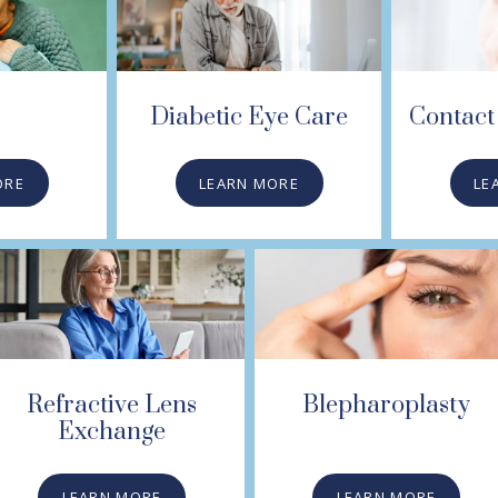
Diabetic Eye Care
Contact 
ORE
LEARN MORE
LE
Refractive Lens
Blepharoplasty
Exchange
LEARN MORE
LEARN MORE