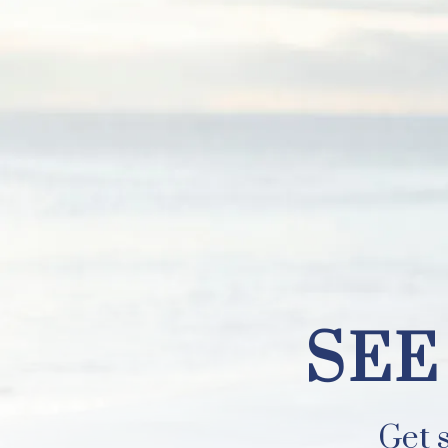
SEE YOUR B
SEE
Get s