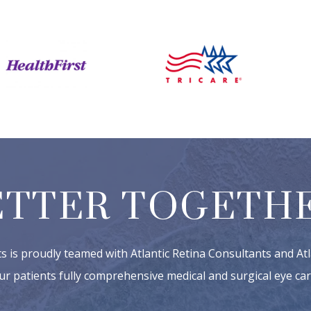
ETTER TOGETHE
ts is proudly teamed with Atlantic Retina Consultants and Atl
ur patients fully comprehensive medical and surgical eye car