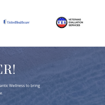
R!
antic Wellness to bring
e.