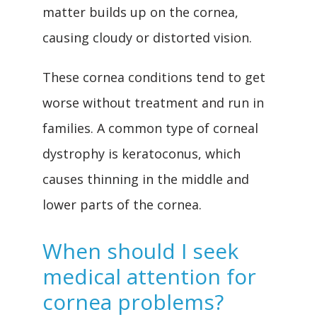
matter builds up on the cornea, 
causing cloudy or distorted vision.
These cornea conditions tend to get 
worse without treatment and run in 
families. A common type of corneal 
dystrophy is keratoconus, which 
causes thinning in the middle and 
lower parts of the cornea.
When should I seek
medical attention for
cornea problems?