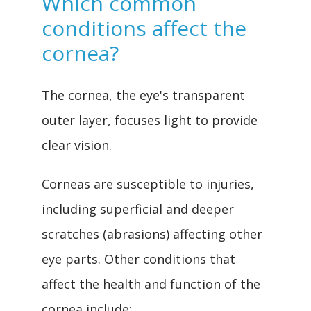
Which common
conditions affect the
cornea?
REVIEWS
The cornea, the eye's transparent 
outer layer, focuses light to provide 
clear vision.
CONTACT
Corneas are susceptible to injuries, 
including superficial and deeper 
SURGERY CENTER
scratches (abrasions) affecting other 
eye parts. Other conditions that 
affect the health and function of the 
cornea include: