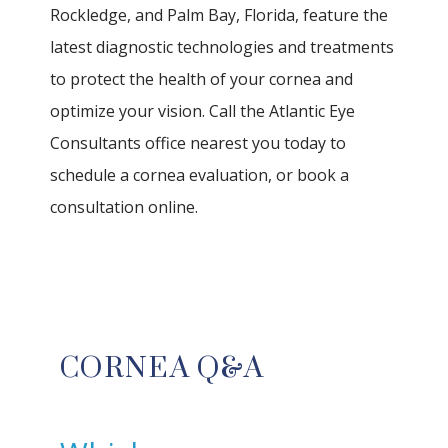
Rockledge, and Palm Bay, Florida, feature the 
latest diagnostic technologies and treatments 
to protect the health of your cornea and 
optimize your vision. Call the Atlantic Eye 
Consultants office nearest you today to 
schedule a cornea evaluation, or book a 
HOME
consultation online.
ABOUT
OUR TEAM
CORNEA Q&A
SERVICES