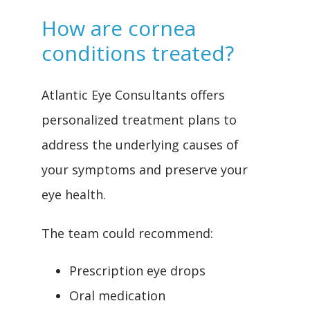
How are cornea
conditions treated?
Atlantic Eye Consultants offers 
personalized treatment plans to 
address the underlying causes of 
your symptoms and preserve your 
eye health.
The team could recommend:
Prescription eye drops
Oral medication