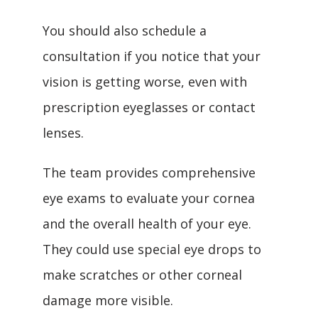
You should also schedule a 
consultation if you notice that your 
vision is getting worse, even with 
prescription eyeglasses or contact 
lenses.
The team provides comprehensive 
eye exams to evaluate your cornea 
and the overall health of your eye. 
They could use special eye drops to 
make scratches or other corneal 
damage more visible.