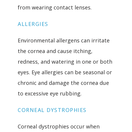
from wearing contact lenses.
ALLERGIES
Environmental allergens can irritate 
the cornea and cause itching, 
redness, and watering in one or both 
eyes. Eye allergies can be seasonal or 
chronic and damage the cornea due 
to excessive eye rubbing.
CORNEAL DYSTROPHIES
Corneal dystrophies occur when 