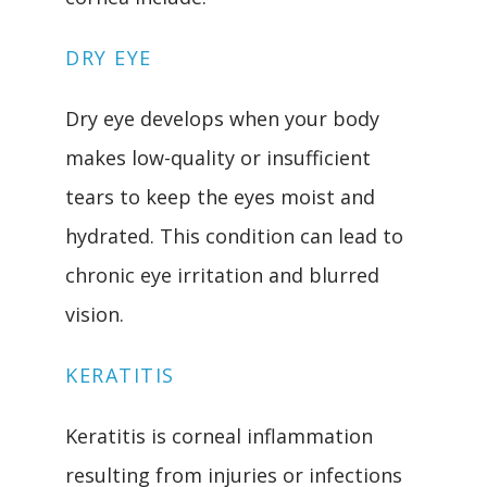
DRY EYE
Dry eye develops when your body 
makes low-quality or insufficient 
tears to keep the eyes moist and 
hydrated. This condition can lead to 
chronic eye irritation and blurred 
vision.
KERATITIS
Keratitis is corneal inflammation 
resulting from injuries or infections 