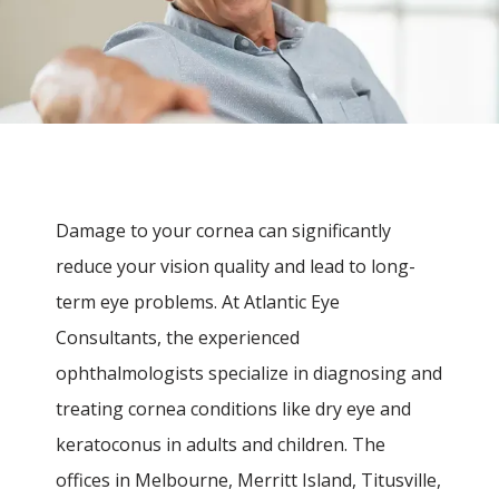
Damage to your cornea can significantly 
reduce your vision quality and lead to long-
term eye problems. At Atlantic Eye 
Consultants, the experienced 
ophthalmologists specialize in diagnosing and 
treating cornea conditions like dry eye and 
keratoconus in adults and children. The 
offices in Melbourne, Merritt Island, Titusville, 