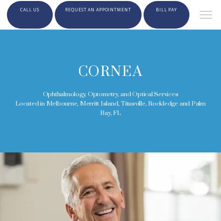
CALL US
REQUEST AN APPOINTMENT
BILL PAY
CORNEA
Ophthalmology, Optometry, and Optical Services
Located in Melbourne, Merritt Island, Titusville, Rockledge and Palm
Bay, FL