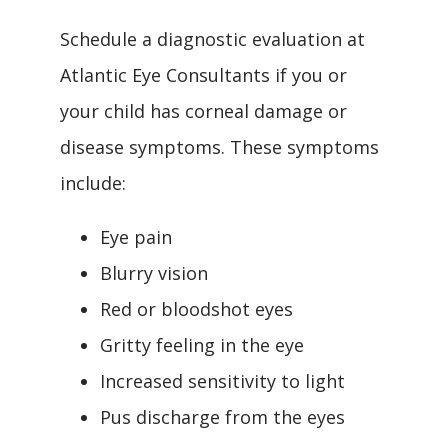
Schedule a diagnostic evaluation at 
Atlantic Eye Consultants if you or 
your child has corneal damage or 
disease symptoms. These symptoms 
include:
Eye pain
Blurry vision
Red or bloodshot eyes
Gritty feeling in the eye
Increased sensitivity to light
Pus discharge from the eyes