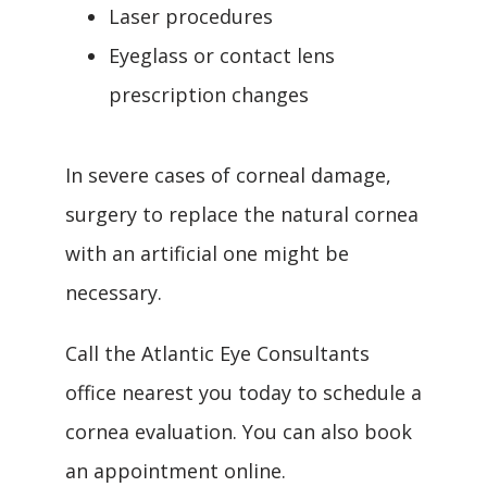
Laser procedures
Eyeglass or contact lens
prescription changes
In severe cases of corneal damage, 
surgery to replace the natural cornea 
with an artificial one might be 
necessary.
Call the Atlantic Eye Consultants 
office nearest you today to schedule a 
cornea evaluation. You can also book 
an appointment online.