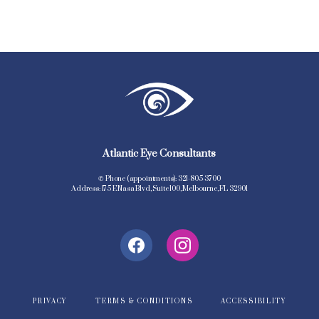
Atlantic Eye Consultants
✆ Phone (appointments): 321-805-3700
Address: 175 E Nasa Blvd, Suite 100, Melbourne, FL 32901
PRIVACY
TERMS & CONDITIONS
ACCESSIBILITY